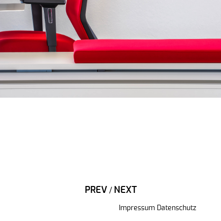
PREV
NEXT
/
Impressum
Datenschutz